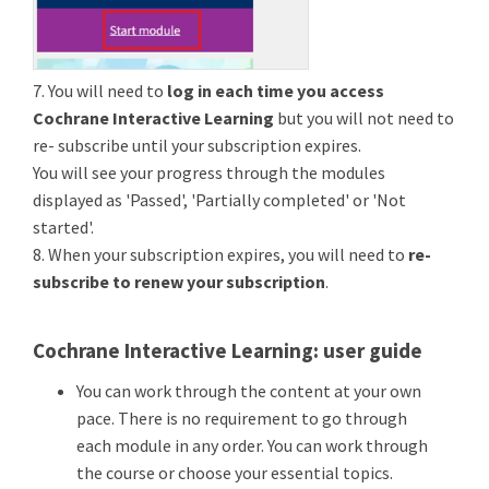
7. You will need to
log in each time you access
Cochrane Interactive Learning
but you will not need to
re- subscribe until your subscription expires.
You will see your progress through the modules
displayed as 'Passed', 'Partially completed' or 'Not
started'.
8. When your subscription expires, you will need to
re-
subscribe to renew your subscription
.
Cochrane Interactive Learning: user guide
You can work through the content at your own
pace. There is no requirement to go through
each module in any order. You can work through
the course or choose your essential topics.