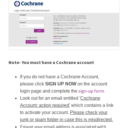
Note- You must have a Cochrane account
If you do not have a Cochrane Account,
please click
SIGN UP NOW
on the account
sign-up form.
login page and complete the
Look out for an email entitled '
Cochrane
Account: action required'
which contains a link
to activate your account.
Please check your
junk or spam folder in case this is misdirected.
Ensure your email address is associated with