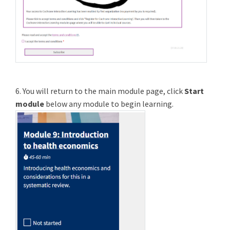
6. You will return to the main module page, click
Start
module
below any module to begin learning.