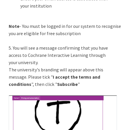
your institution
Note
- You must be logged in for our system to recognise
you are eligible for free subscription
5. You will see a message confirming that you have
access to Cochrane Interactive Learning through
your university.
The university's branding will appear above this
message. Please tick "
I accept the terms and
conditions
", then click "
Subscribe
"