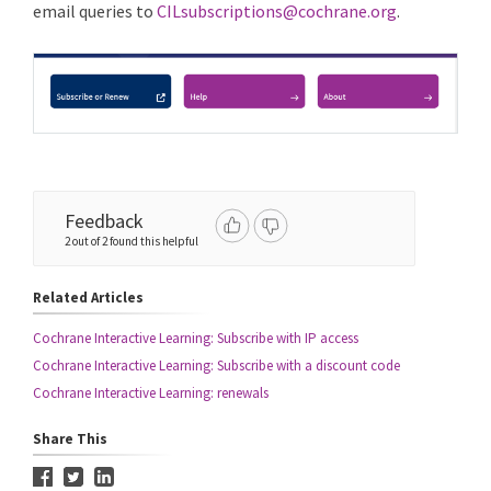
email queries to
CILsubscriptions@cochrane.org
.
Feedback
2 out of 2 found this helpful
Related Articles
Cochrane Interactive Learning: Subscribe with IP access
Cochrane Interactive Learning: Subscribe with a discount code
Cochrane Interactive Learning: renewals
Share This