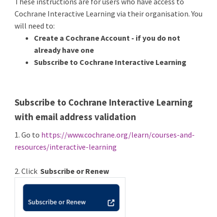
These instructions are for users who have access to
Cochrane Interactive Learning via their organisation. You
will need to:
Create a Cochrane Account - if you do not
already have one
Subscribe to Cochrane Interactive Learning
Subscribe to Cochrane Interactive Learning
with email address validation
1. Go to
https://www.cochrane.org/learn/courses-and-
resources/interactive-learning
2. Click
Subscribe or Renew