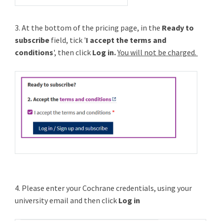
3. At the bottom of the pricing page, in the
Ready to
subscribe
field, tick '
I accept the terms and
conditions
', then click
Log in.
You will not be charged.
4. Please enter your Cochrane credentials, using your
university email and then click
Log in