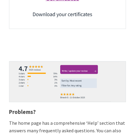
Problems?
The home page has a comprehensive ‘Help’ section that
answers many frequently asked questions. You can also