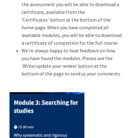
the assessment you will be able to download a
certificate, available from the
'Certificates' button at the bottom of the
home page. When you have completed all
available modules, you will be able to download
a certificate of completion for the full course.
We’re always happy to hear feedback on how
you have found the modules. Please use the
'Write/update your review' button at the
bottom of the page to send us your comments.