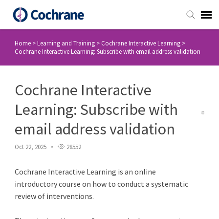
Home
>
Learning and Training
>
Cochrane Interactive Learning
>
Staff Login
Cochrane Interactive Learning: Subscribe with email address validation
Submit Ticket
Cochrane Interactive
Knowledge Base
Learning: Subscribe with
email address validation
Login
Oct 22, 2025
28552
Cochrane Interactive Learning is an online
introductory course on how to conduct a systematic
review of interventions.