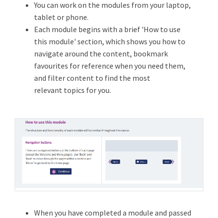
You can work on the modules from your laptop,
tablet or phone.
Each module begins with a brief 'How to use
this module' section, which shows you how to
navigate around the content, bookmark
favourites for reference when you need them,
and filter content to find the most
relevant topics for you.
When you have completed a module and passed